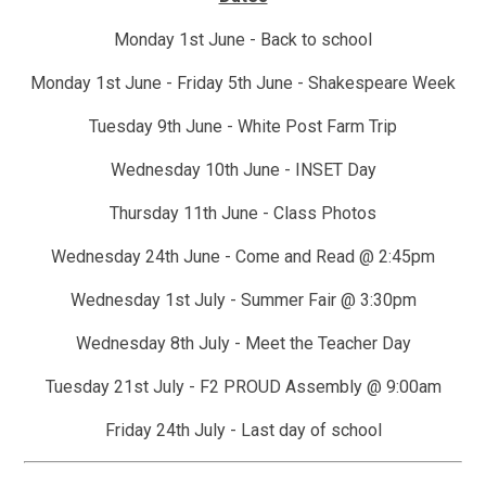
Monday 1st June - Back to school
Monday 1st June - Friday 5th June - Shakespeare Week
Tuesday 9th June - White Post Farm Trip
Wednesday 10th June - INSET Day
Thursday 11th June - Class Photos
Wednesday 24th June - Come and Read @ 2:45pm
Wednesday 1st July - Summer Fair @ 3:30pm
Wednesday 8th July - Meet the Teacher Day
Tuesday 21st July - F2 PROUD Assembly @ 9:00am
Friday 24th July - Last day of school