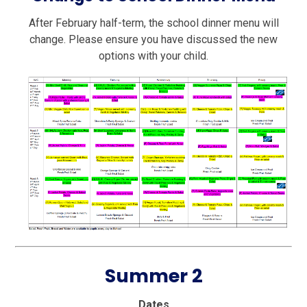
After February half-term, the school dinner menu will
change. Please ensure you have discussed the new
options with your child.
Summer 2
Dates