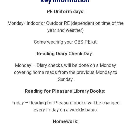
Key Information
PE Uniform days:
Monday- Indoor or Outdoor P.E (dependent on time of the
year and weather)
Come wearing your OBS PE kit.
Reading Diary Check Day:
Monday – Diary checks will be done on a Monday
covering home reads from the previous Monday to
Sunday.
Reading for Pleasure Library Books:
Friday – Reading for Pleasure books will be changed
every Friday on a weekly basis.
Homework: