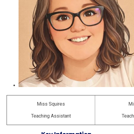
Miss Squires
Mi
Teaching Assistant
Teach