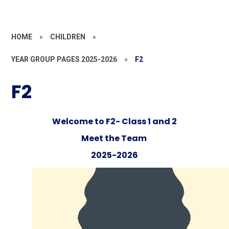
HOME
»
CHILDREN
»
YEAR GROUP PAGES 2025-2026
»
F2
F2
Welcome to F2- Class 1 and 2
Meet the Team
2025-2026