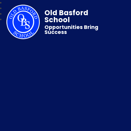
Old Basford
School
Opportunities Bring
Success