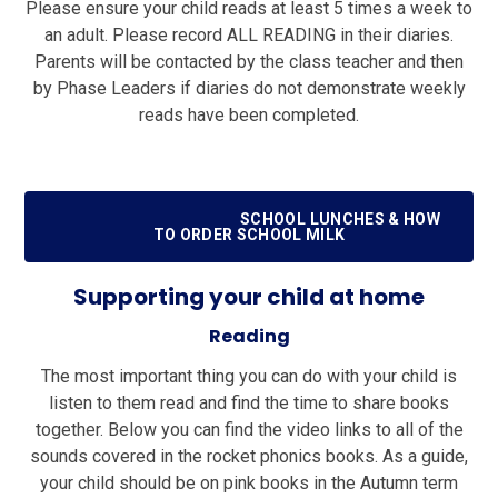
Please ensure your child reads at least 5 times a week to
an adult. Please record ALL READING in their diaries.
Parents will be contacted by the class teacher and then
by Phase Leaders if diaries do not demonstrate weekly
reads have been completed.
SCHOOL LUNCHES & HOW
TO ORDER SCHOOL MILK
Supporting your child at home
Reading
The most important thing you can do with your child is
listen to them read and find the time to share books
together. Below you can find the video links to all of the
sounds covered in the rocket phonics books. As a guide,
your child should be on pink books in the Autumn term