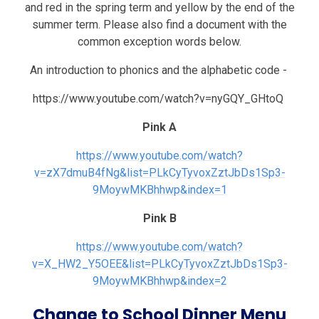
and red in the spring term and yellow by the end of the
summer term. Please also find a document with the
common exception words below.
An introduction to phonics and the alphabetic code -
https://www.youtube.com/watch?v=nyGQY_GHtoQ
Pink A
https://www.youtube.com/watch?
v=zX7dmuB4fNg&list=PLkCyTyvoxZztJbDs1Sp3-
9MoywMKBhhwp&index=1
Pink B
https://www.youtube.com/watch?
v=X_HW2_Y5OEE&list=PLkCyTyvoxZztJbDs1Sp3-
9MoywMKBhhwp&index=2
Change to School Dinner Menu