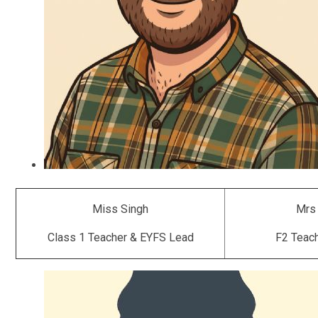
Miss Singh
Mrs 
Class 1 Teacher & EYFS Lead
F2 Teac