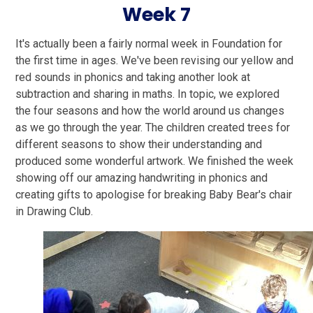
Week 7
It's actually been a fairly normal week in Foundation for
the first time in ages. We've been revising our yellow and
red sounds in phonics and taking another look at
subtraction and sharing in maths. In topic, we explored
the four seasons and how the world around us changes
as we go through the year. The children created trees for
different seasons to show their understanding and
produced some wonderful artwork. We finished the week
showing off our amazing handwriting in phonics and
creating gifts to apologise for breaking Baby Bear's chair
in Drawing Club.