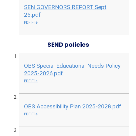
SEN GOVERNORS REPORT Sept
25.pdf
PDF File
SEND policies
OBS Special Educational Needs Policy
2025-2026.pdf
PDF File
OBS Accessibility Plan 2025-2028.pdf
PDF File