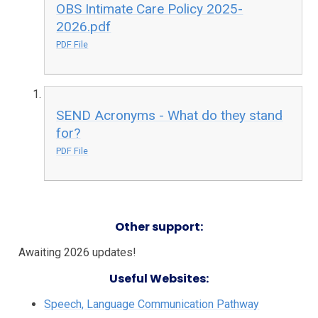
OBS Intimate Care Policy 2025-
2026.pdf
PDF File
SEND Acronyms - What do they stand
for?
PDF File
Other support:
Awaiting 2026 updates!
Useful Websites:
Speech, Language Communication Pathway