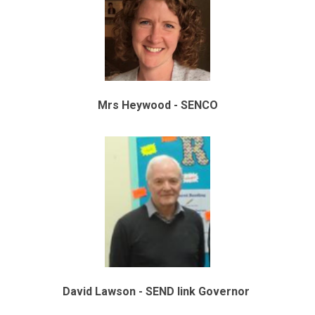
Mrs Heywood - SENCO
David Lawson - SEND link Governor