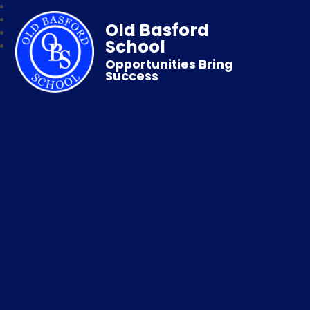
Old Basford
School
Opportunities Bring
Success