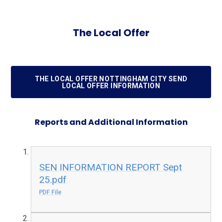
The Local Offer
THE LOCAL OFFER NOTTINGHAM CITY SEND
LOCAL OFFER INFORMATION
Reports and Additional Information
SEN INFORMATION REPORT Sept
25.pdf
PDF File