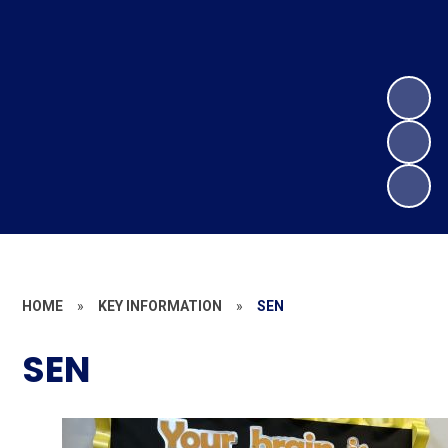
HOME
»
KEY INFORMATION
»
SEN
SEN