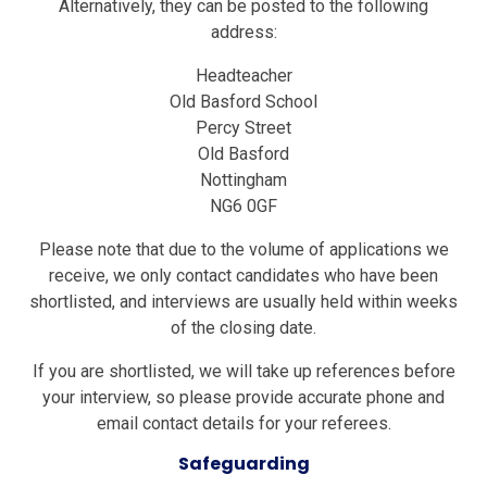
Alternatively, they can be posted to the following
address:
Headteacher
Old Basford School
Percy Street
Old Basford
Nottingham
NG6 0GF
Please note that due to the volume of applications we
receive, we only contact candidates who have been
shortlisted, and interviews are usually held within weeks
of the closing date.
If you are shortlisted, we will take up references before
your interview, so please provide accurate phone and
email contact details for your referees
.
Safeguarding