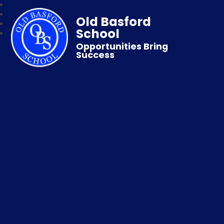
Old Basford
School
Opportunities Bring
Success