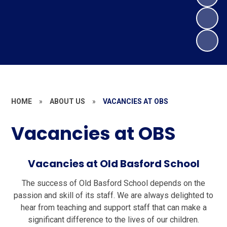
HOME
»
ABOUT US
»
VACANCIES AT OBS
Vacancies at OBS
Vacancies at Old Basford School
The success of Old Basford School depends on the
passion and skill of its staff. We are always delighted to
hear from teaching and support staff that can make a
significant difference to the lives of our children.