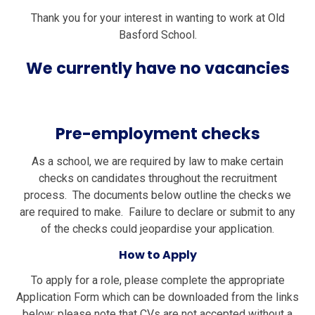
Thank you for your interest in wanting to work at Old
Basford School.
We currently have no vacancies
Pre-employment checks
As a school, we are required by law to make certain
checks on candidates throughout the recruitment
process. The documents below outline the checks we
are required to make. Failure to declare or submit to any
of the checks could jeopardise your application.
How to Apply
To apply for a role, please complete the appropriate
Application Form which can be downloaded from the links
below; please note that CVs are not accepted without a