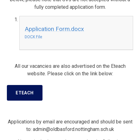
fully completed application form.
Application Form.docx
DOCX File
All our vacancies are also advertised on the Eteach
website.
Please click on the link below:
ETEACH
Applications by email are encouraged and should be sent
to: admin@oldbasford.nottingham.sch.uk