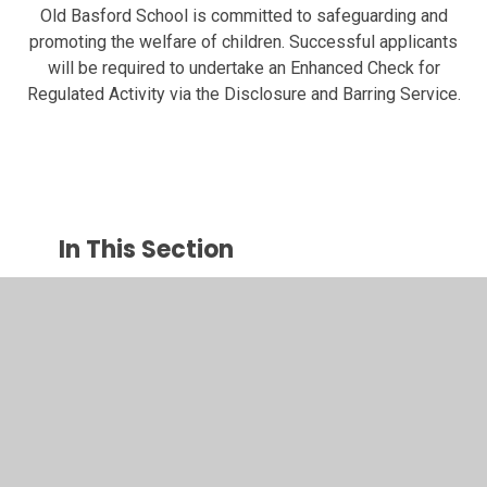
Old Basford School is committed to safeguarding and
promoting the welfare of children. Successful applicants
will be required to undertake an Enhanced Check for
Regulated Activity via the Disclosure and Barring Service.
In This Section
Head Teacher's Welcome
Contact Us and Opening Hours
Who's Who - Staffing 2025-26
Vacancies at OBS