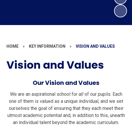
HOME
»
KEY INFORMATION
»
VISION AND VALUES
Vision and Values
Our Vision and Values
We are an aspirational school for
all
of our pupils. Each
one of them is valued as a unique individual, and we set
ourselves the goal of ensuring that they each meet their
utmost academic potential and, in addition to this, unearth
an individual talent beyond the academic curriculum.