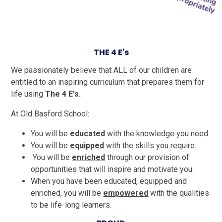
THE 4 E's
We passionately believe that ALL of our children are
entitled to an inspiring curriculum that prepares them for
life using
The 4 E's.
At Old Basford School:
You will be
educated
with the knowledge you need.
You will be
equipped
with the skills you require.
You will be
enriched
through our provision of
opportunities that will inspire and motivate you.
When you have been educated, equipped and
enriched, you will be
empowered
with the qualities
to be life-long learners.