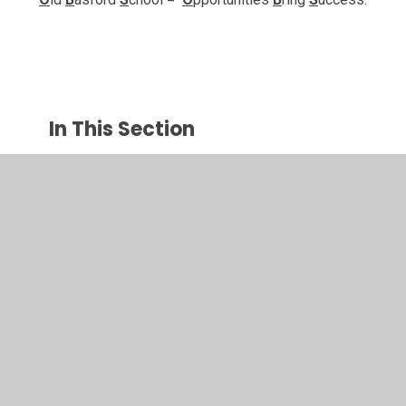
In This Section
Vision and Values
Curriculum
SEN
Safeguarding
Cultural Diversity & British Values