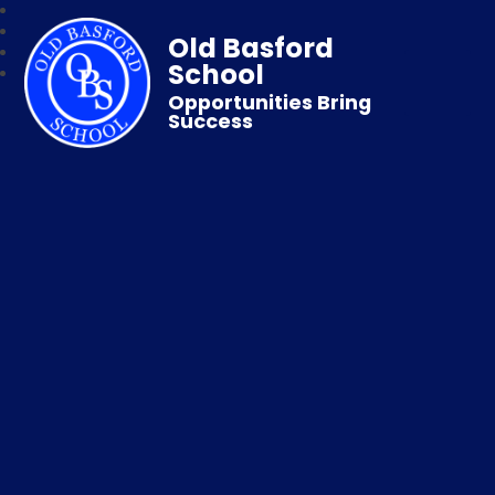
Old Basford
School
Opportunities Bring
Success