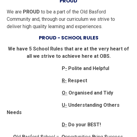
PROUD
We are
PROUD
to be a part of the Old Basford
Community and, through our curriculum we strive to
deliver high quality learning and experiences.
PROUD - SCHOOL RULES
We have 5 School Rules that are at the very heart of
all we strive to achieve here at OBS.
P
-
Polite and Helpful
R-
Respect
O-
Organised and Tidy
U-
Understanding Others
Needs
D-
Do your BEST!
O
ld
B
asford
S
chool =
O
pportunities
B
ring
S
uccess.