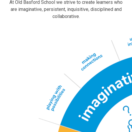
At Old Basford School we strive to create learners who
are imaginative, persistent, inquisitive, disciplined and
collaborative.