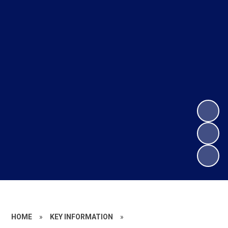
HOME
»
KEY INFORMATION
»