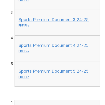
Sports Premium Document 3 24-25
PDF File
Sports Premium Document 4 24-25
PDF File
Sports Premium Document 5 24-25
PDF File