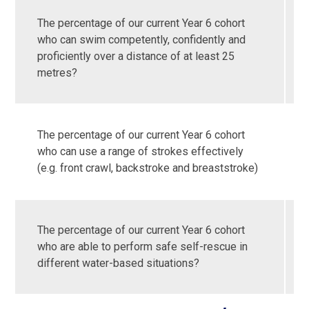
The percentage of our current Year 6 cohort
who can swim competently, confidently and
proficiently over a distance of at least 25
metres?
The percentage of our current Year 6 cohort
who can use a range of strokes effectively
(e.g. front crawl, backstroke and breaststroke)
The percentage of our current Year 6 cohort
who are able to perform safe self-rescue in
different water-based situations?