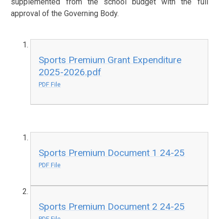
supplemented from the school budget with the full
approval of the Governing Body.
Sports Premium Grant Expenditure
2025-2026.pdf
PDF File
Sports Premium Document 1 24-25
PDF File
Sports Premium Document 2 24-25
PDF File