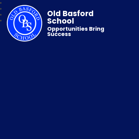
Old Basford
School
Opportunities Bring
Success