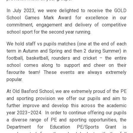
In July 2023, we were delighted to receive the GOLD
School Games Mark Award for excellence in our
commitment, engagement and delivery of competitive
school sport for the second year running.
We hold staff vs pupils matches (one at the end of each
term in Autumn and Spring and then 2 during Summer) in
football, basketball, rounders and cricket – the entire
school comes along to support and cheer on their
favourite team! These events are always extremely
popular.
At Old Basford School, we are extremely proud of the PE
and sporting provision we offer our pupils and aim to
further improve and develop this across the academic
year 2023–2024. In order to continue offering our pupils
a diverse range of PE and sporting opportunities, the
Department for Education PE/Sports Grant is