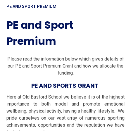
PE AND SPORT PREMIUM
PE and Sport
Premium
Please read the information below which gives details of
our PE and Sport Premium Grant and how we allocate the
funding.
PE AND SPORTS GRANT
Here at Old Basford School we believe it is of the highest
importance to both model and promote emotional
wellbeing, physical activity, having a healthy lifestyle. We
pride ourselves on our vast array of numerous sporting
achievements, opportunities and the reputation we have