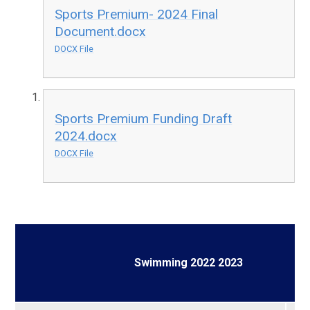
Sports Premium- 2024 Final
Document.docx
DOCX File
Sports Premium Funding Draft
2024.docx
DOCX File
Swimming 2022 2023