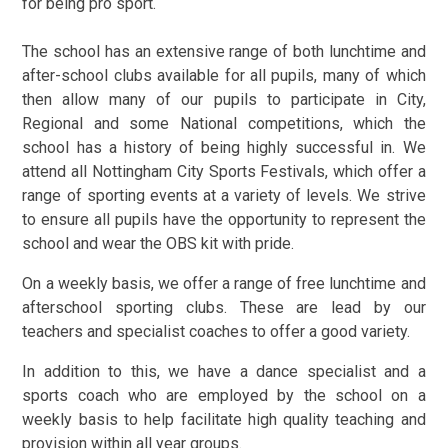
for being pro sport.
The school has an extensive range of both lunchtime and
after-school clubs available for all pupils, many of which
then allow many of our pupils to participate in City,
Regional and some National competitions, which the
school has a history of being highly successful in. We
attend all Nottingham City Sports Festivals, which offer a
range of sporting events at a variety of levels. We strive
to ensure all pupils have the opportunity to represent the
school and wear the OBS kit with pride.
On a weekly basis, we offer a range of free lunchtime and
afterschool sporting clubs. These are lead by our
teachers and specialist coaches to offer a good variety.
In addition to this, we have a dance specialist and a
sports coach who are employed by the school on a
weekly basis to help facilitate high quality teaching and
provision within all year groups.