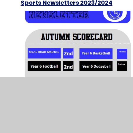
Sports Newsletters 2023/2024