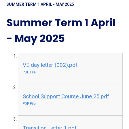
SUMMER TERM 1 APRIL - MAY 2025
Summer Term 1 April
- May 2025
VE day letter (002).pdf
PDF File
School Support Course June 25.pdf
PDF File
Transition Letter 1.pdf