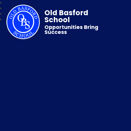
Old Basford
School
Opportunities Bring
Success