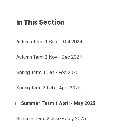
In This Section
Autumn Term 1 Sept - Oct 2024
Autumn Term 2 Nov - Dec 2024
Spring Term 1 Jan - Feb 2025
Spring Term 2 Feb - April 2025
Summer Term 1 April - May 2025
Summer Term 2 June - July 2025