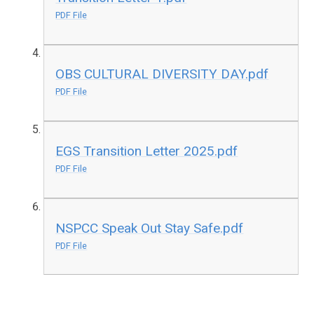
PDF File
OBS CULTURAL DIVERSITY DAY.pdf
PDF File
EGS Transition Letter 2025.pdf
PDF File
NSPCC Speak Out Stay Safe.pdf
PDF File