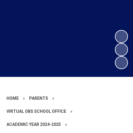
HOME
»
PARENTS
»
VIRTUAL OBS SCHOOL OFFICE
»
ACADEMIC YEAR 2024-2025
»