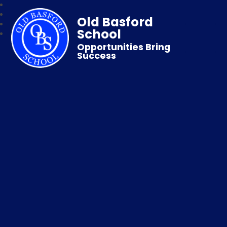
Old Basford
School
Opportunities Bring
Success