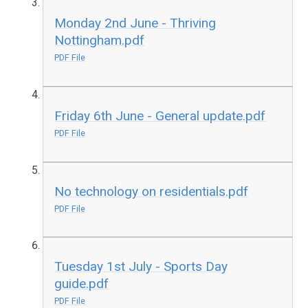
Monday 2nd June - Thriving
Nottingham.pdf
PDF File
Friday 6th June - General update.pdf
PDF File
No technology on residentials.pdf
PDF File
Tuesday 1st July - Sports Day
guide.pdf
PDF File