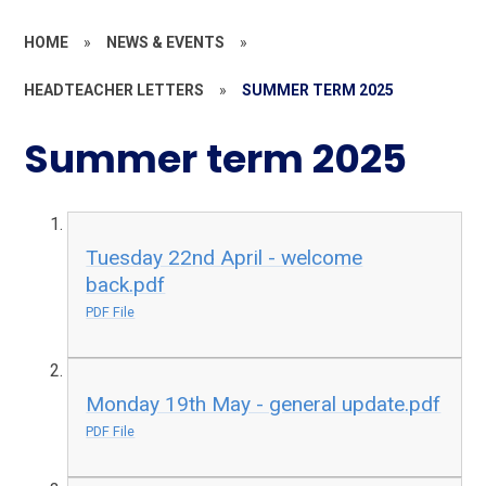
HOME
»
NEWS & EVENTS
»
HEADTEACHER LETTERS
»
SUMMER TERM 2025
Summer term 2025
Tuesday 22nd April - welcome
back.pdf
PDF File
Monday 19th May - general update.pdf
PDF File