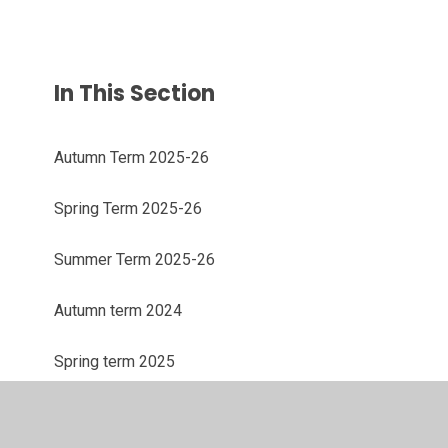
In This Section
Autumn Term 2025-26
Spring Term 2025-26
Summer Term 2025-26
Autumn term 2024
Spring term 2025
Summer term 2025