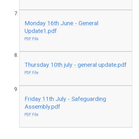
Monday 16th June - General
Update1.pdf
PDF File
Thursday 10th july - general update.pdf
PDF File
Friday 11th July - Safeguarding
Assembly.pdf
PDF File