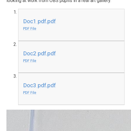
looking at work from OBS pupils in a real art gallery.
Doc1 pdf.pdf
PDF File
Doc2 pdf.pdf
PDF File
Doc3 pdf.pdf
PDF File