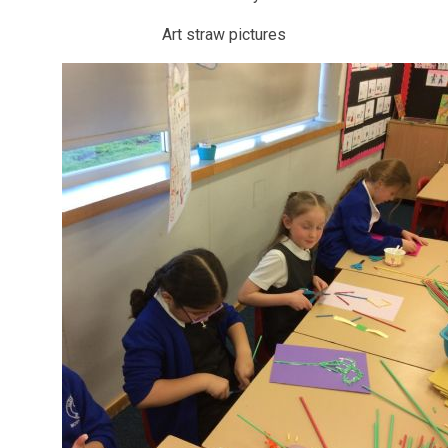
Art straw pictures