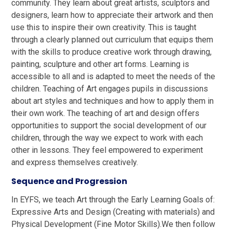
community. They learn about great artists, sculptors and
designers, learn how to appreciate their artwork and then
use this to inspire their own creativity. This is taught
through a clearly planned out curriculum that equips them
with the skills to produce creative work through drawing,
painting, sculpture and other art forms. Learning is
accessible to all and is adapted to meet the needs of the
children.
Teaching of Art engages pupils in discussions
about art styles and techniques and how to apply them in
their own work. The teaching of art and design offers
opportunities to support the social development of our
children, through the way we expect to work with each
other in lessons.
They feel empowered to experiment
and express themselves creatively.
Sequence and Progression
In EYFS, we teach Art through the Early Learning Goals of:
Expressive Arts and Design (Creating with materials) and
Physical Development (Fine Motor Skills).We then follow