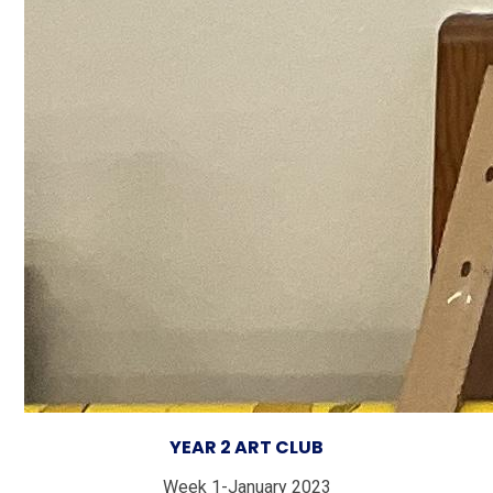
YEAR 2 ART CLU
B
Week 1-January 2023