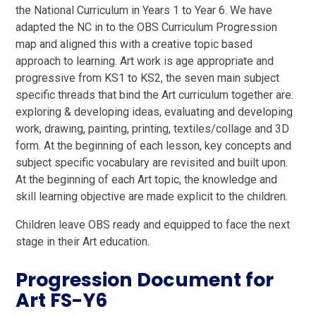
the National Curriculum in Years 1 to Year 6. We have
adapted the NC in to the OBS Curriculum Progression
map and aligned this with a creative topic based
approach to learning. Art work is age appropriate and
progressive from KS1 to KS2, the seven main subject
specific threads that bind the Art curriculum together are:
exploring & developing ideas, evaluating and developing
work, drawing, painting, printing, textiles/collage and 3D
form. At the beginning of each lesson, key concepts and
subject specific vocabulary are revisited and built upon.
At the beginning of each Art topic, the knowledge and
skill learning objective are made explicit to the children.
Children leave OBS ready and equipped to face the next
stage in their Art education.
Progression Document for
Art FS-Y6