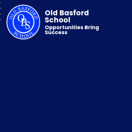
Old Basford
School
Opportunities Bring
Success