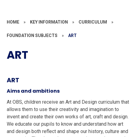
HOME
»
KEY INFORMATION
»
CURRICULUM
»
FOUNDATION SUBJECTS
»
ART
ART
ART
Aims and ambitions
At OBS, children receive an Art and Design curriculum that
allows them to use their creativity and imagination to
invent and create their own works of art, craft and design.
We educate our pupils to know and understand how art
and design both reflect and shape our history, culture and