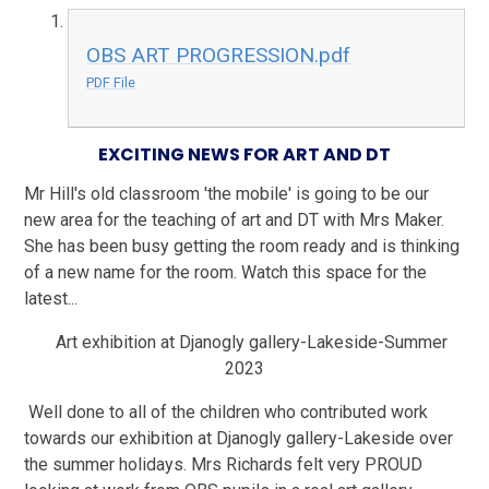
OBS ART PROGRESSION.pdf
PDF File
EXCITING NEWS FOR ART AND DT
Mr Hill's old classroom 'the mobile' is going to be our
new area for the teaching of art and DT with Mrs Maker.
She has been busy getting the room ready and is thinking
of a new name for the room. Watch this space for the
latest...
Art exhibition at Djanogly gallery-Lakeside-Summer
2023
Well done to all of the children who contributed work
towards our exhibition at Djanogly gallery-Lakeside over
the summer holidays. Mrs Richards felt very PROUD