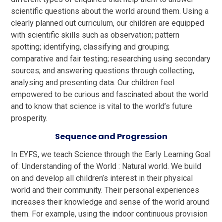
scientific questions about the world around them. Using a
clearly planned out curriculum, our children are equipped
with scientific skills such as observation; pattern
spotting; identifying, classifying and grouping;
comparative and fair testing; researching using secondary
sources; and answering questions through collecting,
analysing and presenting data.
Our children feel
empowered to
be curious and fascinated about the world
and to know that science is vital to the world’s future
prosperity.
Sequence and Progression
In EYFS, we teach Science through the Early Learning Goal
of: Understanding of the World : Natural world. We build
on and develop all children’s interest in their physical
world and their community. Their personal experiences
increases their knowledge and sense of the world around
them. For example, using the indoor continuous provision