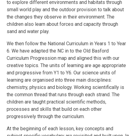
to explore different environments and habitats through
small world play and the outdoor provision to talk about
the changes they observe in their environment. The
children also learn about forces and capacity through
sand and water play.
We then follow the National Curriculum in Years 1 to Year
6. We have adapted the NC in to the Old Basford
Curriculum Progression map and aligned this with our
creative topics. The units of learning are age appropriate
and progressive from Y1 to Y6. Our science units of
learning are organised into three main disciplines:
chemistry, physics and biology. Working scientifically is
the common thread that runs through each strand. The
children are taught practical scientific methods,
processes and skills that build on each other
progressively through the curriculum.
At the beginning of each lesson, key concepts and
subject specific vocabulary are revisited and built upon. In