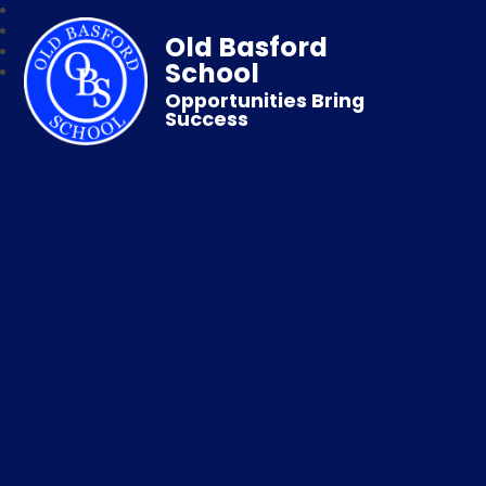
Old Basford
School
Opportunities Bring
Success