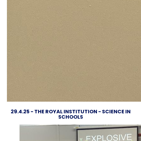
29.4.25 - THE ROYAL INSTITUTION - SCIENCE IN
SCHOOLS