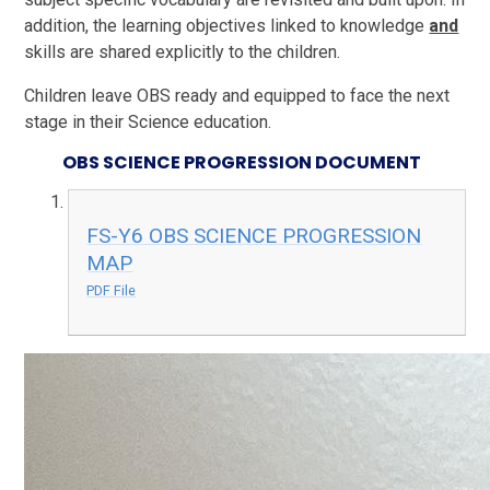
addition, the learning objectives linked to knowledge
and
skills are shared explicitly to the children.
Children leave OBS ready and equipped to face the next
stage in their Science education.
OBS SCIENCE PROGRESSION DOCUMENT
FS-Y6 OBS SCIENCE PROGRESSION
MAP
PDF File