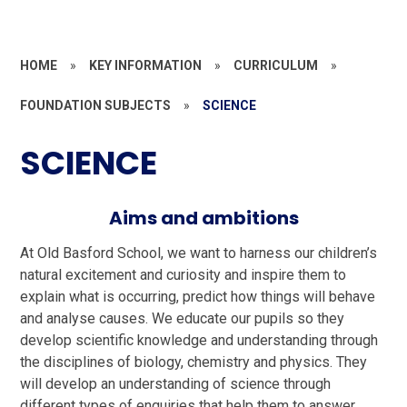
HOME
»
KEY INFORMATION
»
CURRICULUM
»
FOUNDATION SUBJECTS
»
SCIENCE
SCIENCE
Aims and ambitions
At Old Basford School, we want to harness our children’s
natural excitement and curiosity and inspire them to
explain what is occurring, predict how things will behave
and analyse causes. We educate our pupils so they
develop scientific knowledge and understanding through
the disciplines of biology, chemistry and physics.
They
will develop an understanding of science through
different types of enquiries that help them to answer