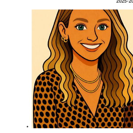
2025-2