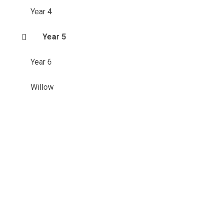
Year 4
Year 5
Year 6
Willow