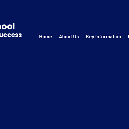
hool
Success
Home
About Us
Key Information