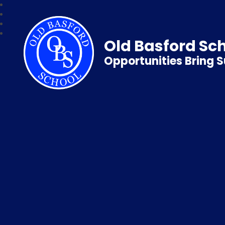
Old Basford Sc
Opportunities Bring 