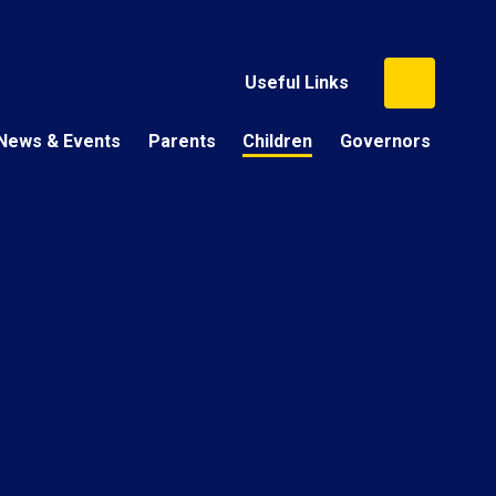
Useful Links
News & Events
Parents
Children
Governors