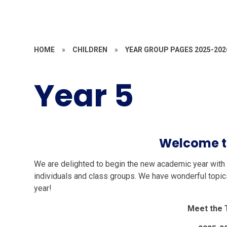
HOME
»
CHILDREN
»
YEAR GROUP PAGES 2025-202
Year 5
Welcome t
We are delighted to begin the new academic year with y
individuals and class groups. We have wonderful topics
year!
Meet the