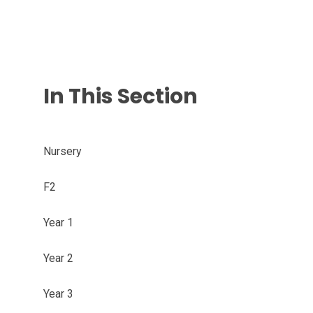
In This Section
Nursery
F2
Year 1
Year 2
Year 3