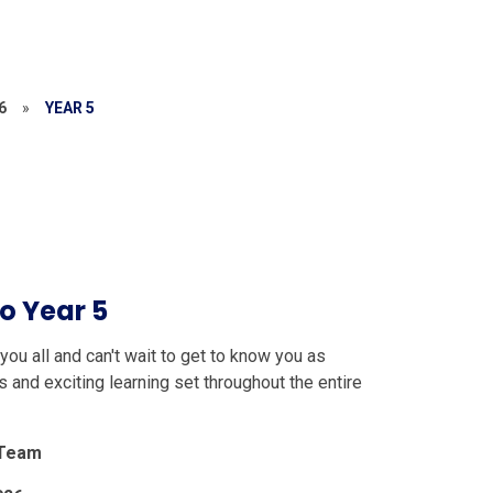
6
»
YEAR 5
o Year 5
ou all and can't wait to get to know you as
 and exciting learning set throughout the entire
 Team