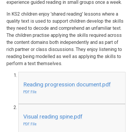
experience guided reading in small groups once a week.
In KS2 children enjoy 'shared reading' lessons where a
quality text is used to support children develop the skills
they need to decode and comprehend an unfamiliar text.
The children practise applying the skills required across
the content domains both independently and as part of
rich partner or class discussions. They enjoy listening to
reading being modelled as well as applying the skills to
perform a text themselves.
Reading progression document.pdf
PDF File
Visual reading spine.pdf
PDF File