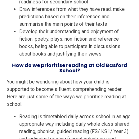
readiness for secondary school
Draw inferences from what they have read, make
predictions based on their inferences and
summarise the main points of their texts
Develop their understanding and enjoyment of
fiction, poetry, plays, non-fiction and reference
books, being able to participate in discussions
about books and justifying their views
How do we prioritise reading at Old Basford
School?
You might be wondering about how your child is
supported to become a fluent, comprehending reader.
Here are just some of the ways we prioritise reading at
school.
Reading is timetabled daily across school in an age
appropriate way including daily whole class shared
reading, phonics, guided reading (FS/ KS1/ Year 3)
and individual reading (parent volunteers and