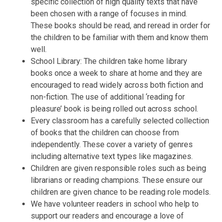
specific collection of high quality texts that have
been chosen with a range of focuses in mind.
These books should be read, and reread in order for
the children to be familiar with them and know them
well.
School Library: The children take home library
books once a week to share at home and they are
encouraged to read widely across both fiction and
non-fiction. The use of additional ‘reading for
pleasure’ book is being rolled out across school.
Every classroom has a carefully selected collection
of books that the children can choose from
independently. These cover a variety of genres
including alternative text types like magazines.
Children are given responsible roles such as being
librarians or reading champions. These ensure our
children are given chance to be reading role models.
We have volunteer readers in school who help to
support our readers and encourage a love of