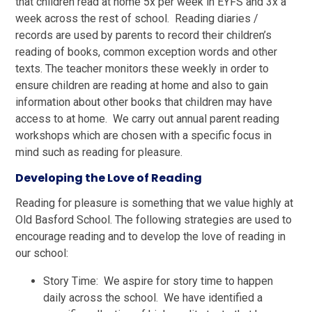
that children read at home 5x per week in EYFS and 3x a
week across the rest of school. Reading diaries /
records are used by parents to record their children’s
reading of books, common exception words and other
texts. The teacher monitors these weekly in order to
ensure children are reading at home and also to gain
information about other books that children may have
access to at home. We carry out annual parent reading
workshops which are chosen with a specific focus in
mind such as reading for pleasure.
Developing the Love of Reading
Reading for pleasure is something that we value highly at
Old Basford School. The following strategies are used to
encourage reading and to develop the love of reading in
our school:
Story Time: We aspire for story time to happen
daily across the school. We have identified a