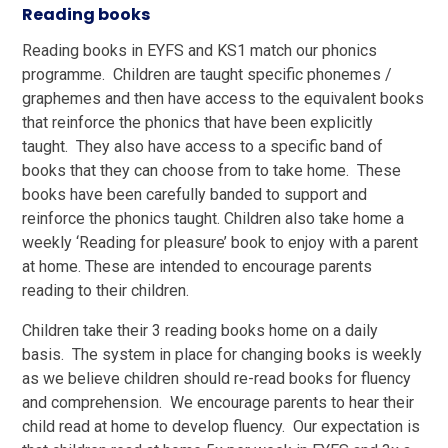
Reading books
Reading books in EYFS and KS1 match our phonics
programme. Children are taught specific phonemes /
graphemes and then have access to the equivalent books
that reinforce the phonics that have been explicitly
taught. They also have access to a specific band of
books that they can choose from to take home. These
books have been carefully banded to support and
reinforce the phonics taught. Children also take home a
weekly ‘Reading for pleasure’ book to enjoy with a parent
at home. These are intended to encourage parents
reading to their children.
Children take their 3 reading books home on a daily
basis. The system in place for changing books is weekly
as we believe children should re-read books for fluency
and comprehension. We encourage parents to hear their
child read at home to develop fluency. Our expectation is