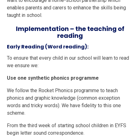
want to encourage a home-school partnership which
enables parents and carers to enhance the skills being
taught in school.
Implementation – the teaching of
reading
Early Reading (Word reading):
To ensure that every child in our school will learn to read
we ensure we:
Use one synthetic phonics programme
We follow the Rocket Phonics programme to teach
phonics and graphic knowledge (common exception
words and tricky words). We have fidelity to this one
scheme.
From the third week of starting school children in EYFS
begin letter sound correspondence.