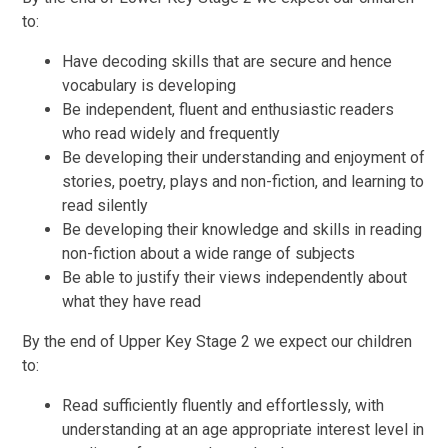
to:
Have decoding skills that are secure and hence
vocabulary is developing
Be independent, fluent and enthusiastic readers
who read widely and frequently
Be developing their understanding and enjoyment of
stories, poetry, plays and non-fiction, and learning to
read silently
Be developing their knowledge and skills in reading
non-fiction about a wide range of subjects
Be able to justify their views independently about
what they have read
By the end of Upper Key Stage 2 we expect our children
to:
Read sufficiently fluently and effortlessly, with
understanding at an age appropriate interest level in