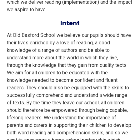
which we deliver reading (implementation) and the impact
we aspire to have.
Intent
At Old Basford School we believe our pupils should have
their lives enriched by a love of reading, a good
knowledge of a range of authors and be able to
understand more about the world in which they live,
through the knowledge that they gain from quality texts.
We aim for all children to be educated with the
knowledge needed to become confident and fluent
readers. They should also be equipped with the skills to
successfully comprehend and understand a wide range
of texts. By the time they leave our school, all children
should therefore be empowered through being capable,
lifelong readers. We understand the importance of
parents and carers in supporting their children to develop
both word reading and comprehension skills, and so we