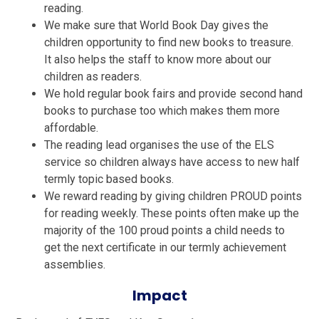
reading.
We make sure that World Book Day gives the
children opportunity to find new books to treasure.
It also helps the staff to know more about our
children as readers.
We hold regular book fairs and provide second hand
books to purchase too which makes them more
affordable.
The reading lead organises the use of the ELS
service so children always have access to new half
termly topic based books.
We reward reading by giving children PROUD points
for reading weekly. These points often make up the
majority of the 100 proud points a child needs to
get the next certificate in our termly achievement
assemblies.
Impact