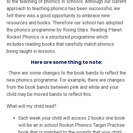
to the teaching of phonics in schools. Although our current
approach to teaching phonics has been successful, we
felt there was a good opportunity to embrace new
resources and books. Therefore our school has adopted
the phonics programme by Rising Stars. Reading Planet
Rocket Phonics is a structured programme which
includes reading books that carefully match phonics
being taught in lessons.
Here are some thing to note:
· There are some changes to the book bands to reflect the
new phonics programme. For example, there are changes
from the book bands between pink and white and your
child may be moved bands to reflect this.
What will my child read?
Each week your child will access 2 books one book
will be an in school Rocket Phonics Target Practise
book that is matched to the sounds that your child