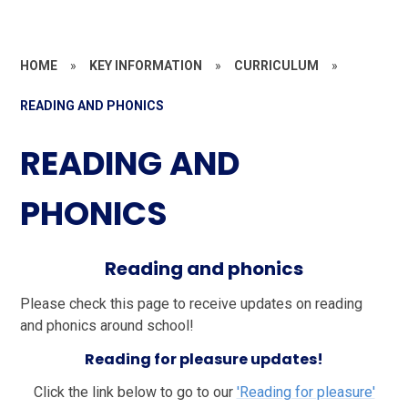
HOME
»
KEY INFORMATION
»
CURRICULUM
»
READING AND PHONICS
READING AND
PHONICS
Reading and phonics
Please check this page to receive updates on reading
and phonics around school!
Reading for pleasure updates!
Click the link below to go to our
'Reading for pleasure'