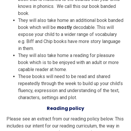
knows in phonics. We call this our book banded
book.
They will also take home an additional book banded
book which will be
mostly
decodable. This will
expose your child to a wider range of vocabulary
e.g. Biff and Chip books have more story language
in them.
They will also take home a reading for pleasure
book which is to be enjoyed with an adult or more
capable reader at home.
These books will need to be read and shared
repeatedly through the week to build up your child’s
fluency, expression and understanding of the text,
characters, settings and plot.
Reading policy
Please see an extract from our reading policy below.
This
includes our intent for our reading curriculum, the way in