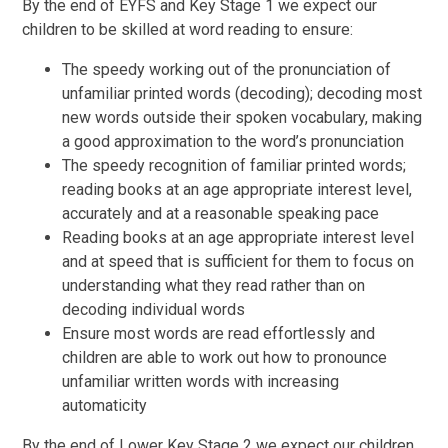
By the end of EYFS and Key Stage 1 we expect our
children to be skilled at word reading to ensure:
The speedy working out of the pronunciation of
unfamiliar printed words (decoding); decoding most
new words outside their spoken vocabulary, making
a good approximation to the word’s pronunciation
The speedy recognition of familiar printed words;
reading books at an age appropriate interest level,
accurately and at a reasonable speaking pace
Reading books at an age appropriate interest level
and at speed that is sufficient for them to focus on
understanding what they read rather than on
decoding individual words
Ensure most words are read effortlessly and
children are able to work out how to pronounce
unfamiliar written words with increasing
automaticity
By the end of Lower Key Stage 2 we expect our children