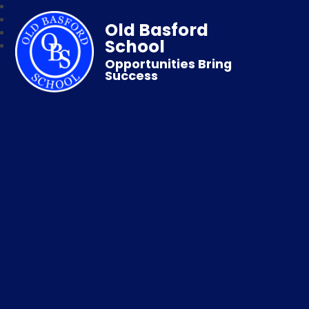
Old Basford
School
Opportunities Bring
Success