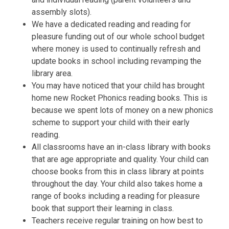
assembly slots).
We have a dedicated reading and reading for
pleasure funding out of our whole school budget
where money is used to continually refresh and
update books in school including revamping the
library area.
You may have noticed that your child has brought
home new Rocket Phonics reading books. This is
because we spent lots of money on a new phonics
scheme to support your child with their early
reading.
All classrooms have an in-class library with books
that are age appropriate and quality. Your child can
choose books from this in class library at points
throughout the day. Your child also takes home a
range of books including a reading for pleasure
book that support their learning in class.
Teachers receive regular training on how best to