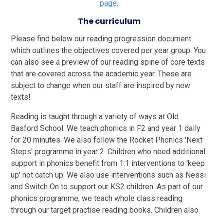
page.
The curriculum
Please find below our reading progression document
which outlines the objectives covered per year group. You
can also see a preview of our reading spine of core texts
that are covered across the academic year. These are
subject to change when our staff are inspired by new
texts!
Reading is taught through a variety of ways at Old
Basford School. We teach phonics in F2 and year 1 daily
for 20 minutes. We also follow the Rocket Phonics 'Next
Steps' programme in year 2. Children who need additional
support in phonics benefit from 1:1 interventions to 'keep
up' not catch up. We also use interventions such as Nessi
and Switch On to support our KS2 children. As part of our
phonics programme, we teach whole class reading
through our target practise reading books. Children also