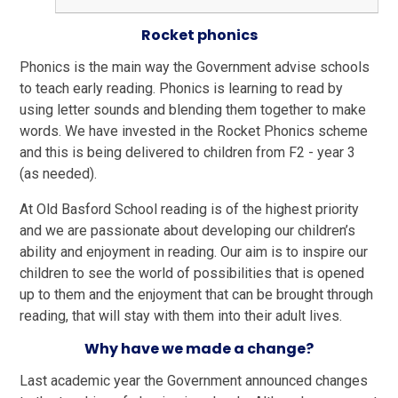
Rocket phonics
Phonics is the main way the Government advise schools
to teach early reading. Phonics is learning to read by
using letter sounds and blending them together to make
words. We have invested in the Rocket Phonics scheme
and this is being delivered to children from F2 - year 3
(as needed).
At Old Basford School reading is of the highest priority
and we are passionate about developing our children’s
ability and enjoyment in reading. Our aim is to inspire our
children to see the world of possibilities that is opened
up to them and the enjoyment that can be brought through
reading, that will stay with them into their adult lives.
Why have we made a change?
Last academic year the Government announced changes