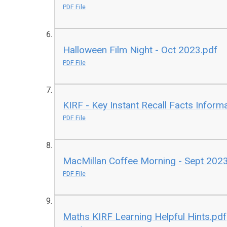
PDF File
Halloween Film Night - Oct 2023.pdf
PDF File
KIRF - Key Instant Recall Facts Inform
PDF File
MacMillan Coffee Morning - Sept 202
PDF File
Maths KIRF Learning Helpful Hints.pdf