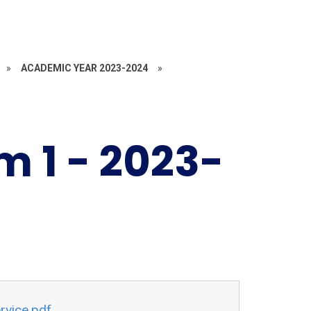
»
ACADEMIC YEAR 2023-2024
»
 1 - 2023-
rvice.pdf