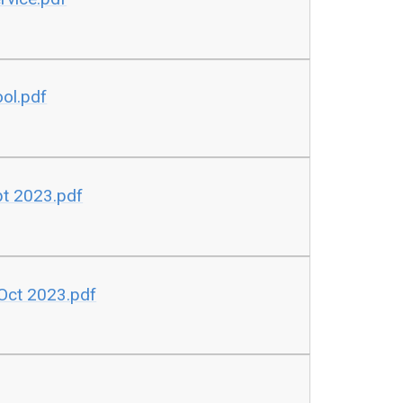
ool.pdf
ept 2023.pdf
Oct 2023.pdf