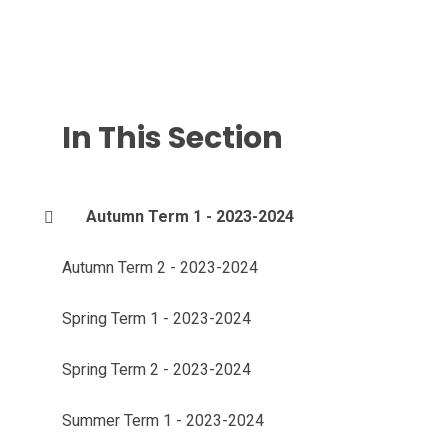
In This Section
Autumn Term 1 - 2023-2024
Autumn Term 2 - 2023-2024
Spring Term 1 - 2023-2024
Spring Term 2 - 2023-2024
Summer Term 1 - 2023-2024