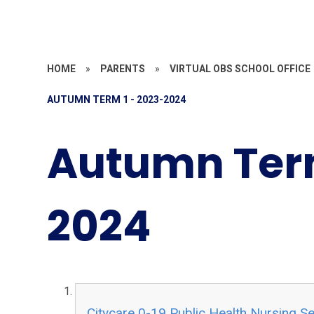
HOME
»
PARENTS
»
VIRTUAL OBS SCHOOL OFFICE
AUTUMN TERM 1 - 2023-2024
Autumn Term
2024
Citycare 0-19 Public Health Nursing Se