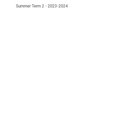
Summer Term 2 - 2023-2024