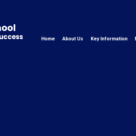
hool
Success
Home
About Us
Key Information