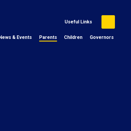
Useful Links
News & Events
Parents
Children
Governors