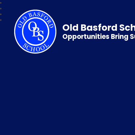
Old Basford Sc
Opportunities Bring 