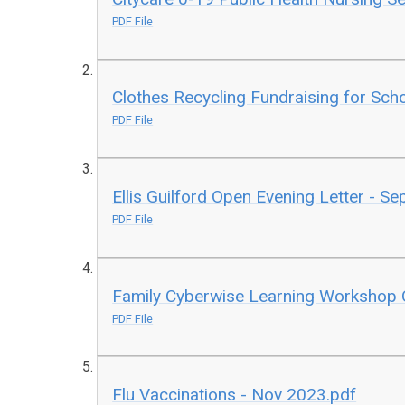
PDF File
Clothes Recycling Fundraising for Sch
PDF File
Ellis Guilford Open Evening Letter - S
PDF File
Family Cyberwise Learning Workshop 
PDF File
Flu Vaccinations - Nov 2023.pdf